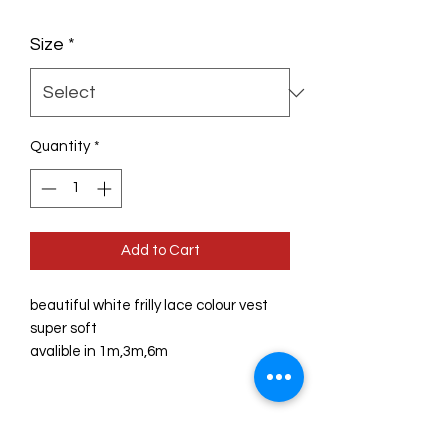
Size
*
Quantity
*
Add to Cart
beautiful white frilly lace colour vest

super soft 

avalible in 1m,3m,6m