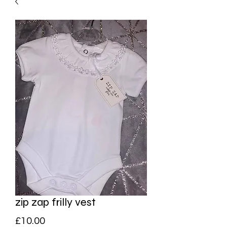
zip zap frilly vest
Price
£10.00