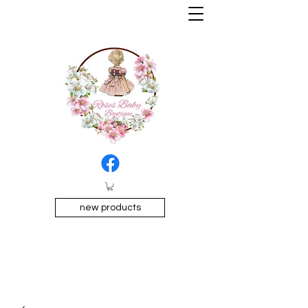
new products