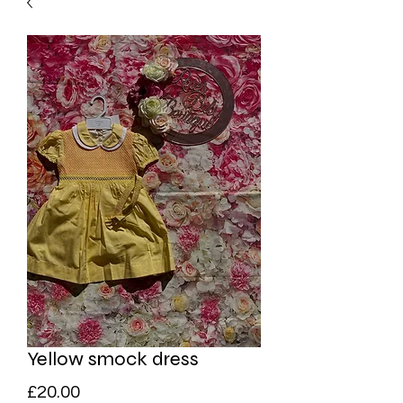
Yellow smock dress
Price
£20.00