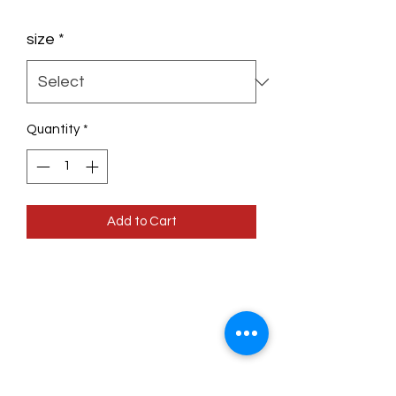
size
*
Quantity
*
Add to Cart