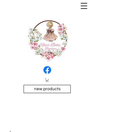
new products