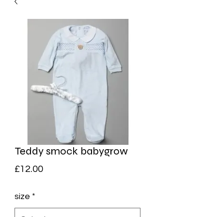
Teddy smock babygrow
Price
£12.00
size
*