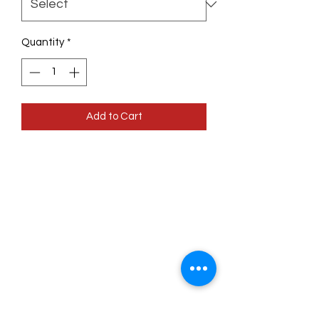
Quantity
*
Add to Cart