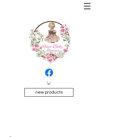
new products