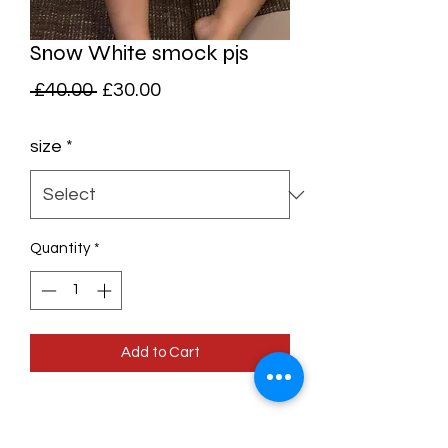
Snow White smock pjs
Regular
Sale
 £40.00 
£30.00
Price
Price
size
*
Quantity
*
Add to Cart