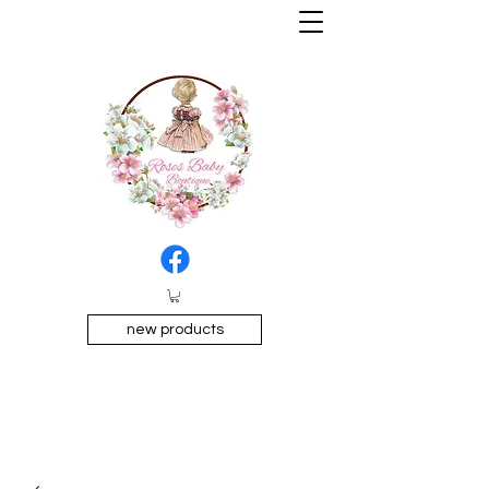
new products