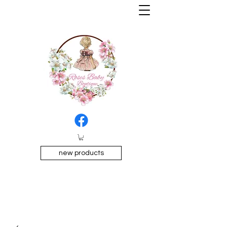
new products