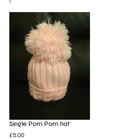
Single Pom Pom hat
Price
£5.00