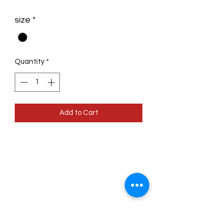
size
*
Quantity
*
Add to Cart