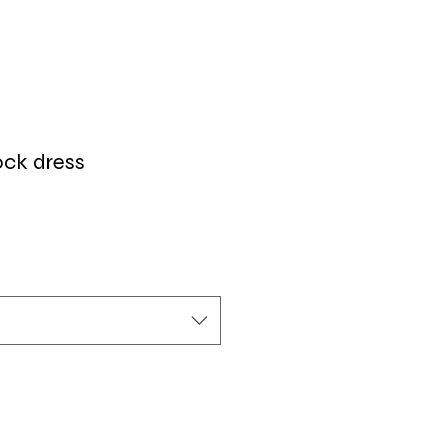
ck dress