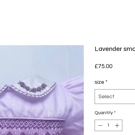
Lavender smo
Price
£75.00
size
*
Select
Quantity
*