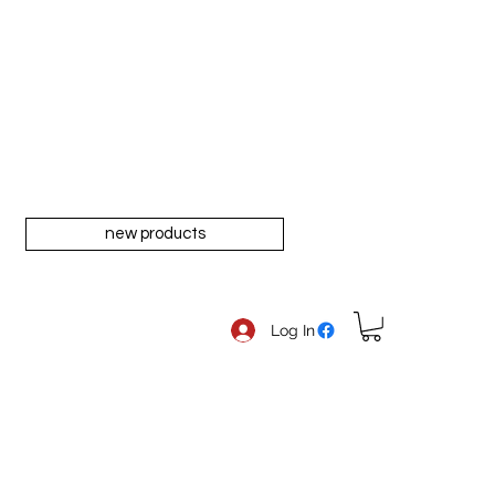
new products
Log In