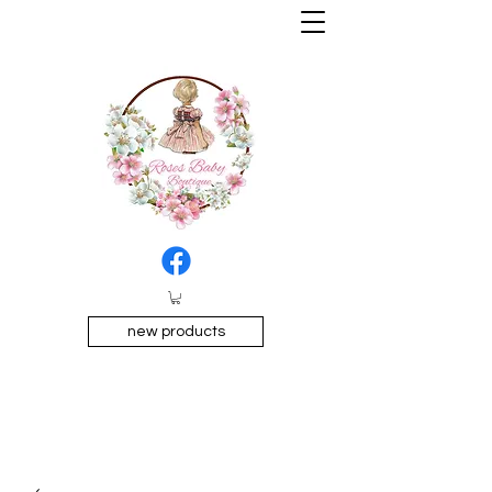
new products