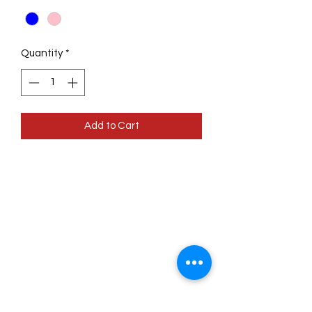
Quantity
*
Add to Cart