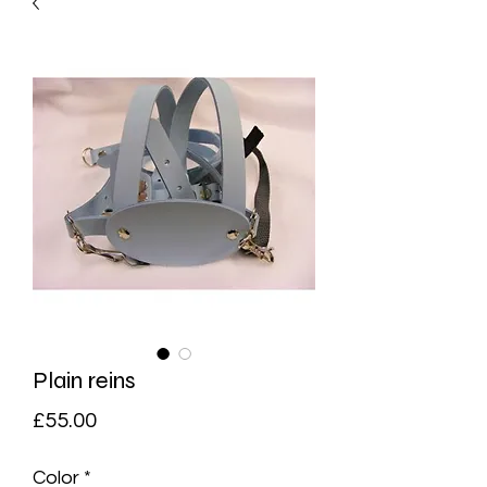
Plain reins
Price
£55.00
Color
*