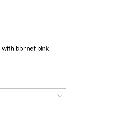
t with bonnet pink
r
Sale
Price