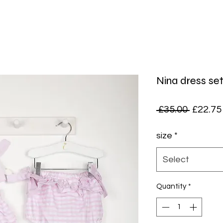
Nina dress se
Regula
 £35.00 
£22.75
Price
size
*
Select
Quantity
*