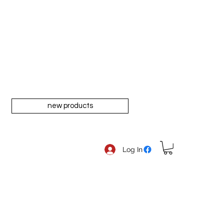
new products
Log In