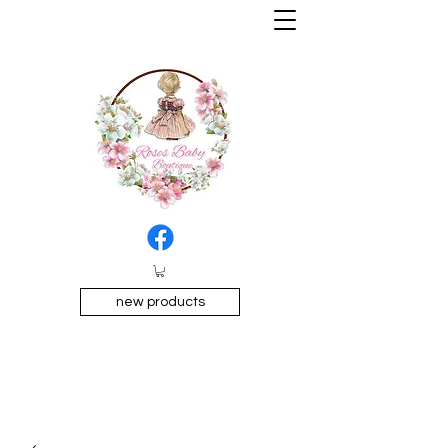
new products