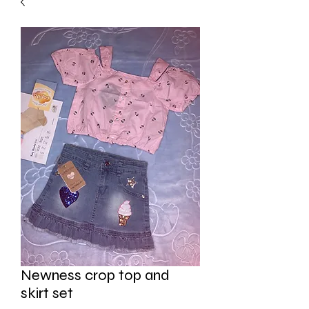
Newness crop top and
skirt set