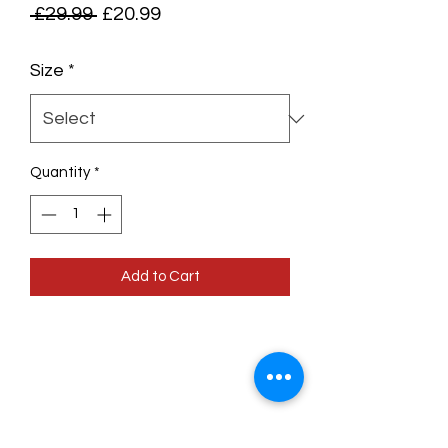
Regular
Sale
 £29.99 
£20.99
Price
Price
Size
*
Quantity
*
Add to Cart