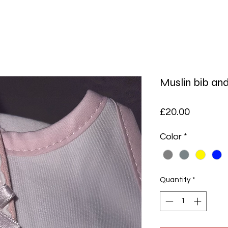
Muslin bib an
Price
£20.00
Color
*
Quantity
*