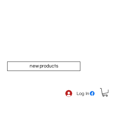
new products
Log In