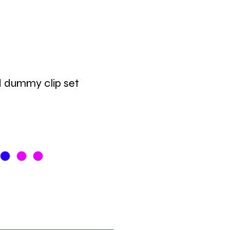
d dummy clip set