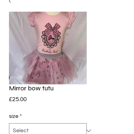
Mirror bow tutu
Price
£25.00
size
*