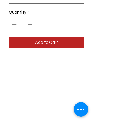
Quantity
*
Add to Cart