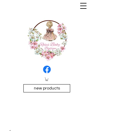
new products