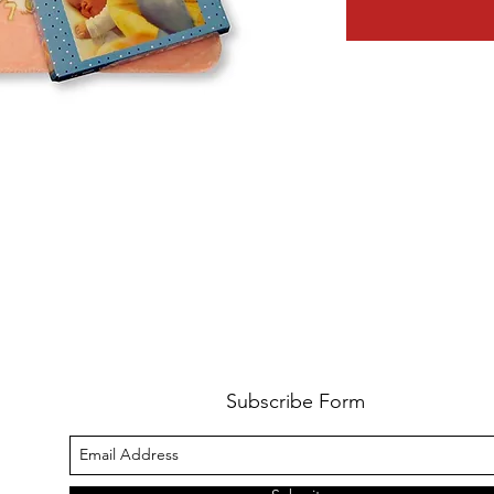
Subscribe Form