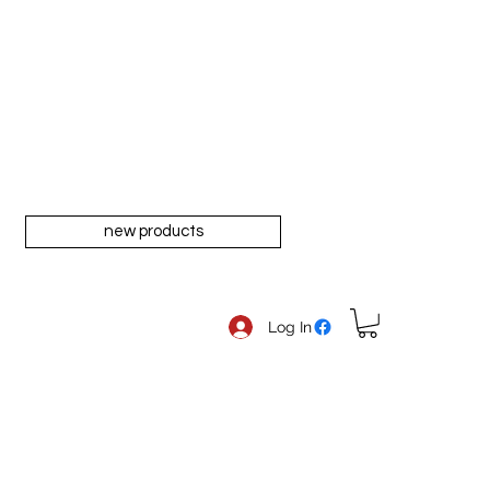
new products
Log In