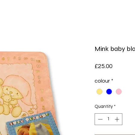
Mink baby bl
Price
£25.00
colour
*
Quantity
*