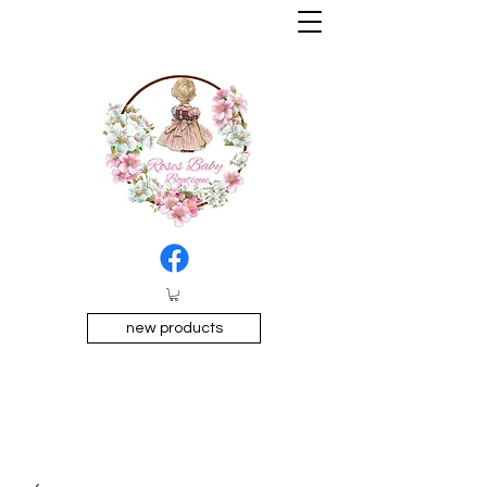
new products