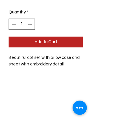
Quantity
*
Add to Cart
Beautiful cot set with pillow case and 
sheet with embroidery detail