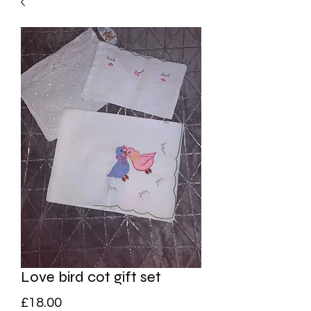
Love bird cot gift set
Price
£18.00