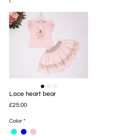
Lace heart bear
Price
£25.00
Color
*