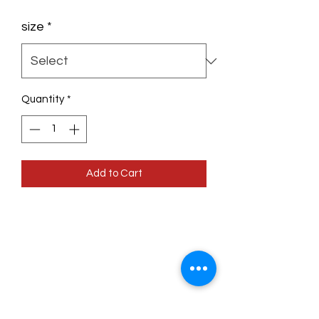
size
*
Quantity
*
Add to Cart