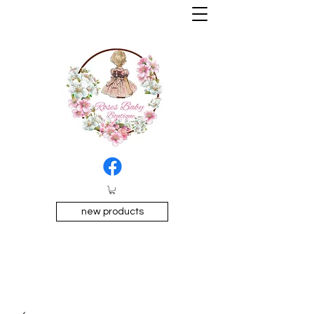
new products