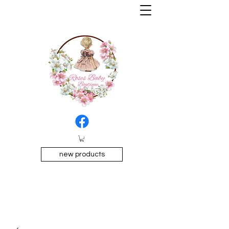
new products