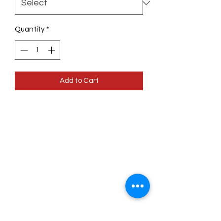
Quantity
*
Add to Cart