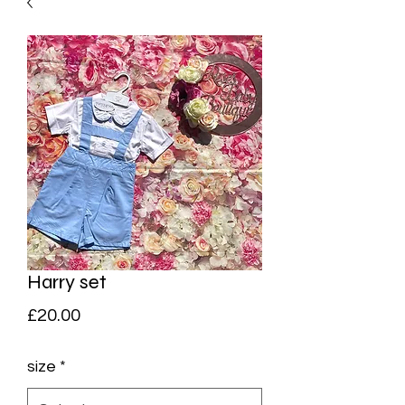
Harry set
Price
£20.00
size
*