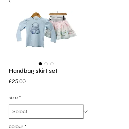
Handbag skirt set
Price
£25.00
size
*
colour
*