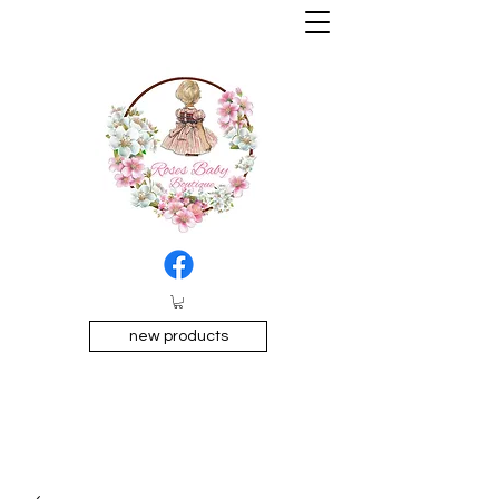
new products