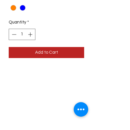
Quantity
*
Add to Cart