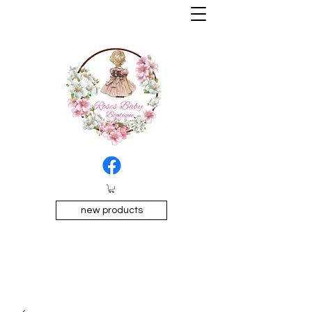
new products