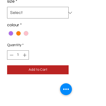
size
*
colour
*
Quantity
*
Add to Cart