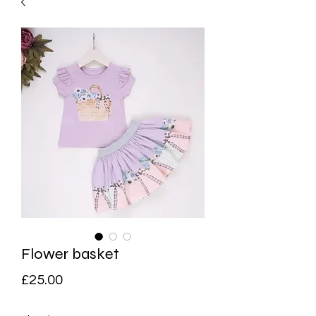
Flower basket
Price
£25.00