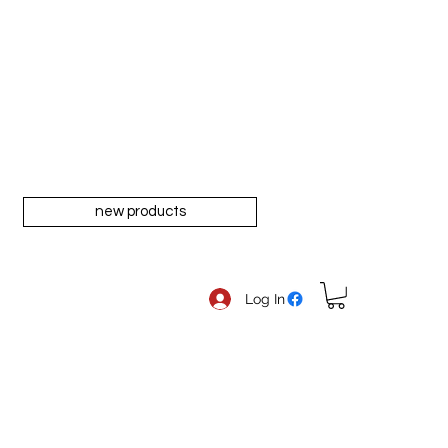
new products
Log In