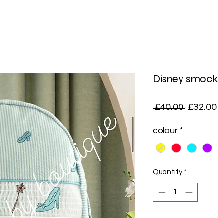
Disney smock
Regula
 £40.00 
£32.00
Price
colour
*
Quantity
*