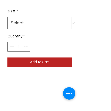
size
*
Quantity
*
Add to Cart