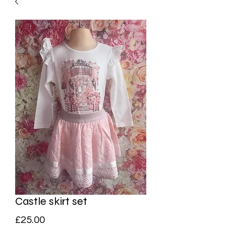
Castle skirt set
Price
£25.00