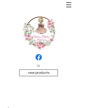
new products