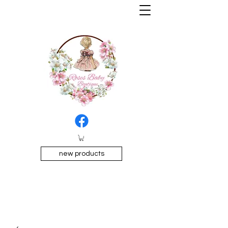
new products