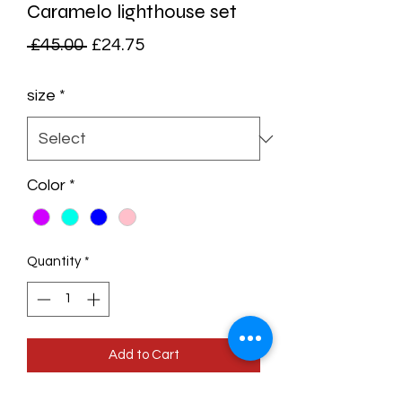
Caramelo lighthouse set
Regular
Sale
 £45.00 
£24.75
Price
Price
size
*
Color
*
Quantity
*
Add to Cart