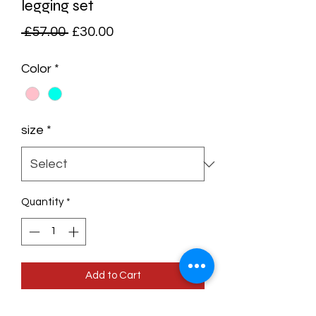
legging set
Regular
Sale
 £57.00 
£30.00
Price
Price
Color
*
size
*
Quantity
*
Add to Cart