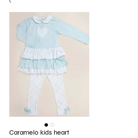
Caramelo kids heart