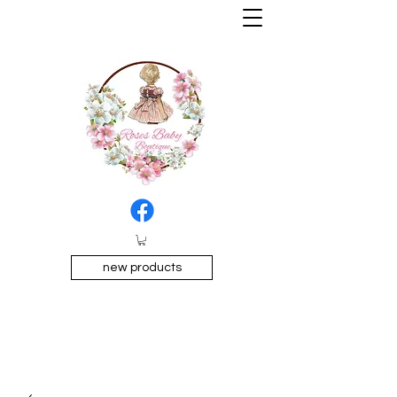
new products