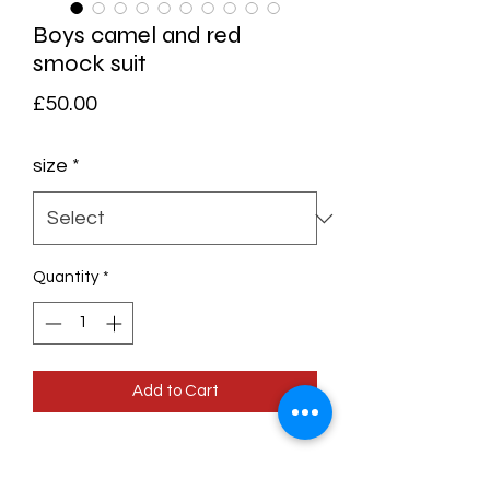
Boys camel and red
smock suit
Price
£50.00
size
*
Quantity
*
Add to Cart