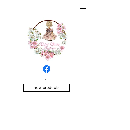
new products