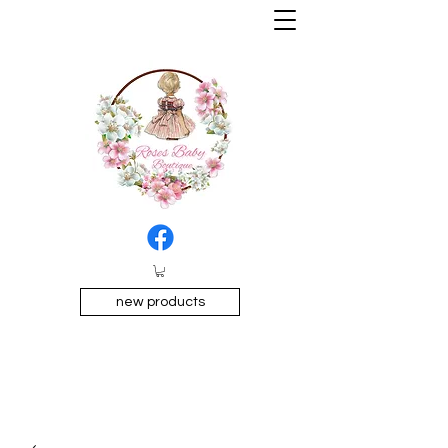
new products