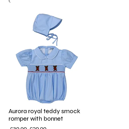
Aurora royal teddy smock
romper with bonnet