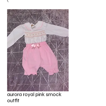
aurora royal pink smock
outfit