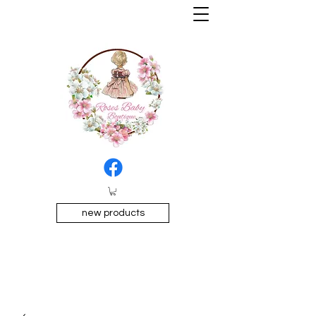
new products