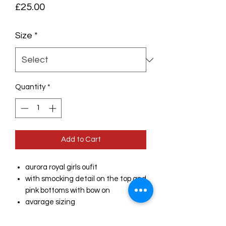
Price
£25.00
Size
*
Quantity
*
Add to Cart
aurora royal girls oufit
with smocking detail on the top and
pink bottoms with bow on
avarage sizing