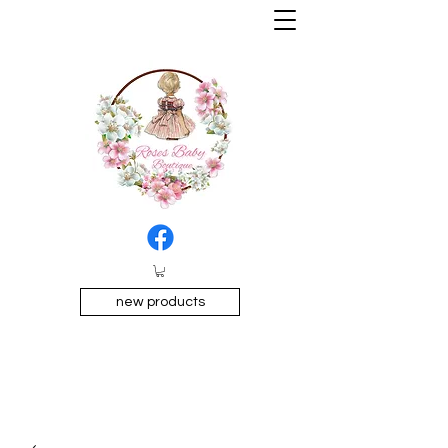
new products