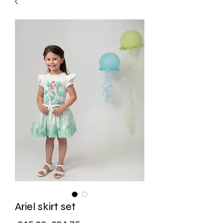
Ariel skirt set