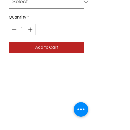
Quantity
*
Add to Cart