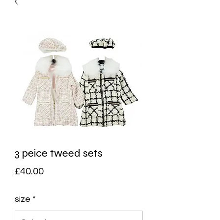
3 peice tweed sets
Price
£40.00
size
*