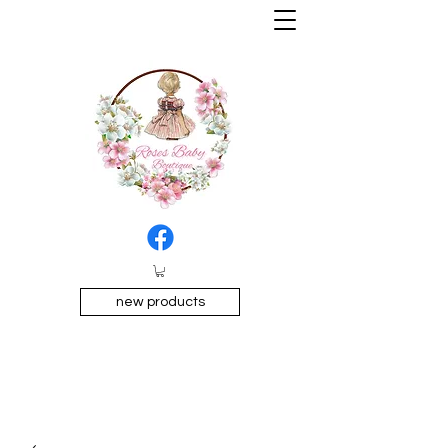
new products